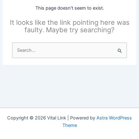
This page doesn't seem to exist.
It looks like the link pointing here was
faulty. Maybe try searching?
Search
for:
Copyright © 2026 Vital Link | Powered by
Astra WordPress
Theme