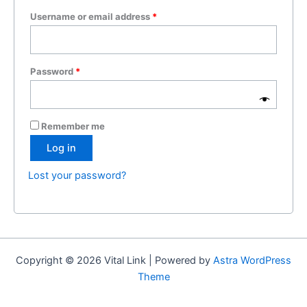
Username or email address
*
Password
*
Remember me
Log in
Lost your password?
Copyright © 2026 Vital Link | Powered by
Astra WordPress
Theme