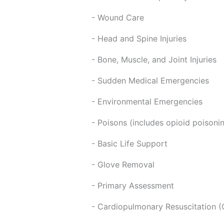
- Wound Care
- Head and Spine Injuries
- Bone, Muscle, and Joint Injuries
- Sudden Medical Emergencies
- Environmental Emergencies
- Poisons (includes opioid poisoni
- Basic Life Support
- Glove Removal
- Primary Assessment
- Cardiopulmonary Resuscitation (