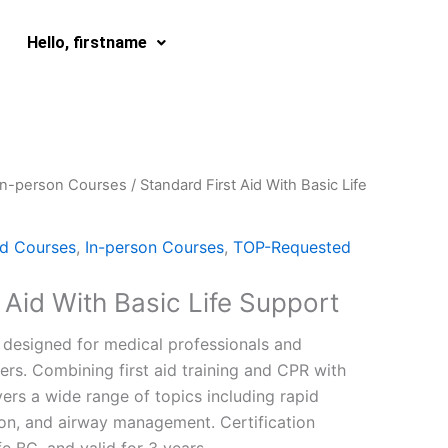
Hello, firstname
In-person Courses
/ Standard First Aid With Basic Life
id Courses
,
In-person Courses
,
TOP-Requested
 Aid With Basic Life Support
designed for medical professionals and
rs. Combining first aid training and CPR with
overs a wide range of topics including rapid
tion, and airway management. Certification