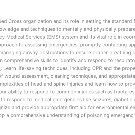
Red Cross organization and its role in setting the standard 
nowledge and techniques to mentally and physically prepare
y Medical Services (EMS) system and its vital role in coo
pproach to assessing emergencies, promptly contacting app
managing airway obstructions to ensure proper breathing dur
in comprehensive skills to identify and respond to respirato
t
: Learn life-saving techniques, including CPR and the prope
of wound assessment, cleaning techniques, and appropriate
mplexities of head and spine injuries and learn how to prov
our ability to respond to common injuries such as fractures,
 to respond to medical emergencies like seizures, diabetic 
gnize and provide appropriate first aid for environmental 
op a comprehensive understanding of poisoning emergencies