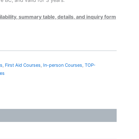
 BC, and valid for 3 years.
lability, summary table, details, and inquiry form
es
,
First Aid Courses
,
In-person Courses
,
TOP-
ses