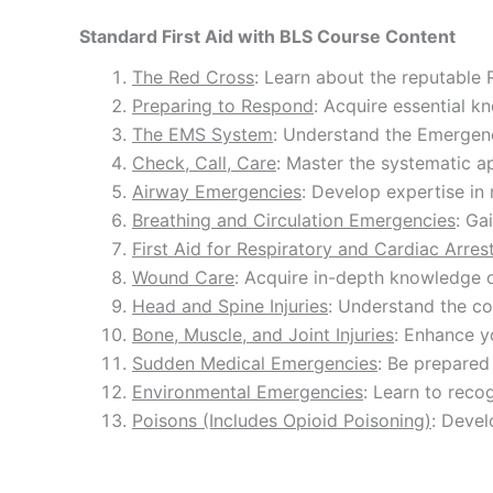
Standard First Aid with BLS Course Content
The Red Cross
: Learn about the reputable 
Preparing to Respond
: Acquire essential k
The EMS System
: Understand the Emergenc
Check, Call, Care
: Master the systematic a
Airway Emergencies
: Develop expertise in 
Breathing and Circulation Emergencies
: Ga
First Aid for Respiratory and Cardiac Arres
Wound Care
: Acquire in-depth knowledge 
Head and Spine Injuries
: Understand the co
Bone, Muscle, and Joint Injuries
: Enhance y
Sudden Medical Emergencies
: Be prepared
Environmental Emergencies
: Learn to reco
Poisons (Includes Opioid Poisoning)
: Devel