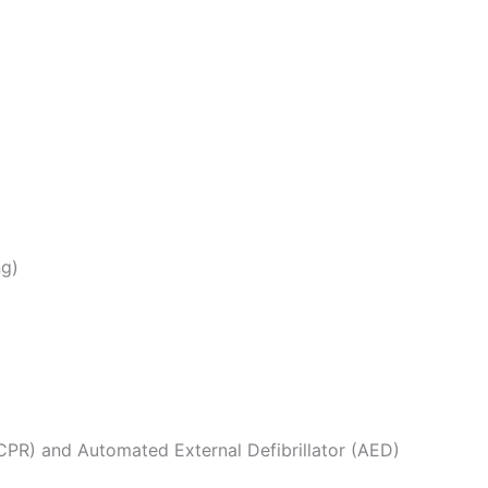
ng)
CPR) and Automated External Defibrillator (AED)