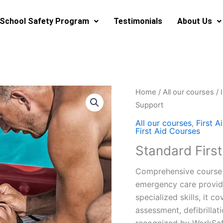
School Safety Program
Testimonials
About Us
Home
/
All our courses
/
Support
All our courses
,
First A
First Aid Courses
Standard First
Comprehensive course 
emergency care provide
specialized skills, it c
assessment, defibrilla