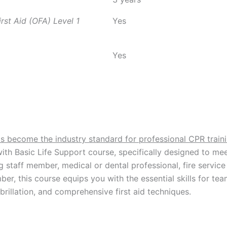
st Aid (OFA) Level 1
Yes
Yes
as become the industry standard for professional CPR trai
 with Basic Life Support course, specifically designed to mee
g staff member, medical or dental professional, fire servi
ember, this course equips you with the essential skills for
brillation, and comprehensive first aid techniques.