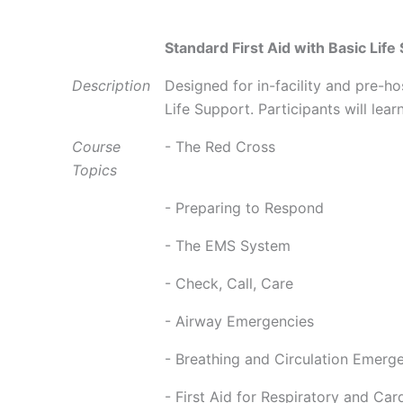
Standard First Aid with Basic Life
Description
Designed for in-facility and pre-h
Life Support. Participants will lear
Course
- The Red Cross
Topics
- Preparing to Respond
- The EMS System
- Check, Call, Care
- Airway Emergencies
- Breathing and Circulation Emerg
- First Aid for Respiratory and Car