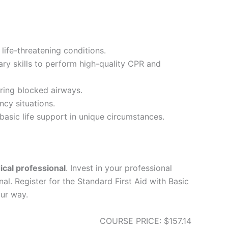
life-threatening conditions.
ary skills to perform high-quality CPR and
ring blocked airways.
ncy situations.
asic life support in unique circumstances.
ical professional
. Invest in your professional
l. Register for the Standard First Aid with Basic
ur way.
COURSE PRICE: $157.14