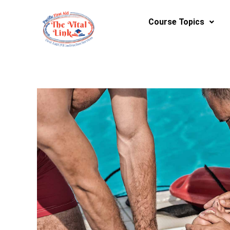
Skip
to
Course Topics
content