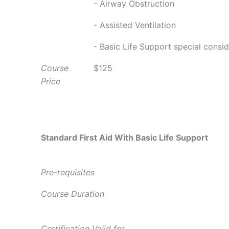
- Airway Obstruction
- Assisted Ventilation
- Basic Life Support special consi
Course
$125
Price
Standard First Aid With Basic Life Support
Pre-requisites
Course Duration
Certification Valid for