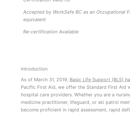
Accepted by WorkSafe BC as an Occupational Fir
equivalent
Re-certification Available
Introduction
As of March 31, 2019,
Basic Life Support (BLS) h
Pacific First Aid, we offer the Standard First Aid
hospital care providers. Whether you are a nursin
medicine practitioner, lifeguard, or ski patrol m
become proficient in rapid assessment, rapid defi