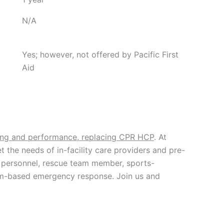
N/A
Yes; however, not offered by Pacific First
Aid
ning and performance, replacing CPR HCP
. At
t the needs of in-facility care providers and pre-
ce personnel, rescue team member, sports-
 team-based emergency response. Join us and