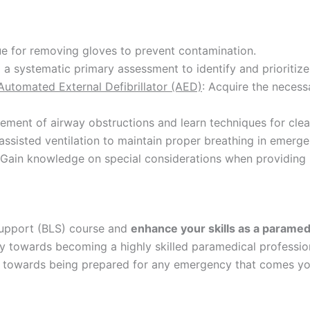
ue for removing gloves to prevent contamination.
a systematic primary assessment to identify and prioritize 
utomated External Defibrillator (AED)
: Acquire the necess
ment of airway obstructions and learn techniques for clea
assisted ventilation to maintain proper breathing in emerge
 Gain knowledge on special considerations when providing b
 Support (BLS) course and
enhance your skills as a paramed
 towards becoming a highly skilled paramedical professiona
ep towards being prepared for any emergency that comes yo