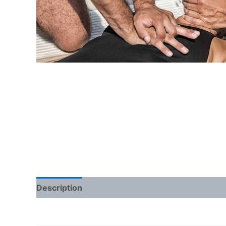
Description
Additional information