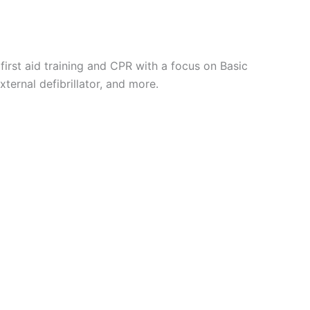
first aid training and CPR with a focus on Basic
xternal defibrillator, and more.