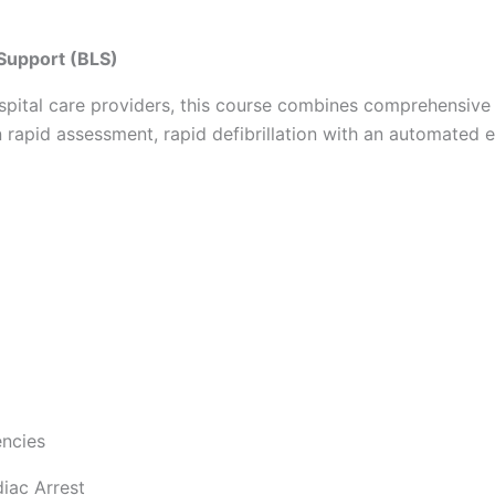
 Support (BLS)
ospital care providers, this course combines comprehensive 
n rapid assessment, rapid defibrillation with an automated e
encies
diac Arrest