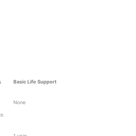
&
Basic Life Support
None
ch
1 year