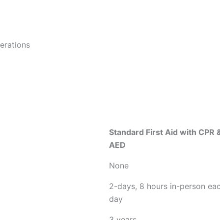
derations
Standard First Aid with CPR 
AED
None
2-days, 8 hours in-person ea
day
3 years