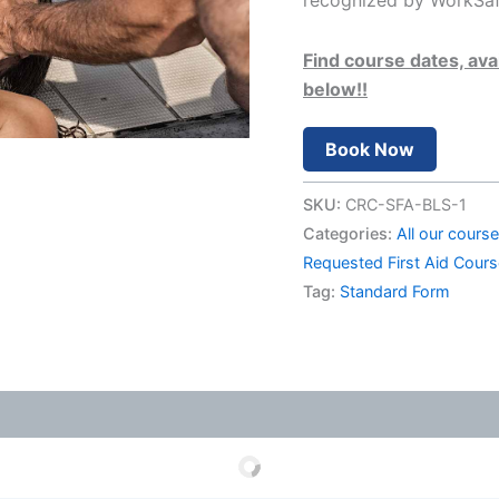
recognized by WorkSafe
Find course dates, avai
below!!
Book Now
SKU:
CRC-SFA-BLS-1
Categories:
All our cours
Requested First Aid Cour
Tag:
Standard Form