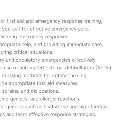
for first aid and emergency response training.
 yourself for effective emergency care.
rdinating emergency responses.
ropriate help, and providing immediate care.
ing critical situations.
ry and circulatory emergencies effectively.
r use of automated external defibrillators (AEDs).
 dressing methods for optimal healing.
ide appropriate first aid measures.
 sprains, and dislocations.
emergencies, and allergic reactions.
emergencies such as heatstroke and hypothermia.
 and learn effective response strategies.