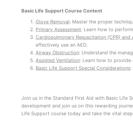
Basic Life Support Course Content
Glove Removal
: Master the proper techniq
Primary Assessment
: Learn how to perform 
Cardiopulmonary Resuscitation (CPR) and A
effectively use an AED.
Airway Obstruction
: Understand the manage
Assisted Ventilation
: Learn how to provide 
Basic Life Support Special Considerations
:
Join us in the Standard First Aid with Basic Life
development and join us on this rewarding journey
Life Support course today and take the vital st