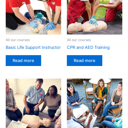
All our courses
All our courses
Basic Life Support Instructor
CPR and AED Training
Read more
Read more