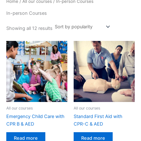
Home
/
All our courses
/ In-person Courses
In-person Courses
Showing all 12 results
All our courses
All our courses
Emergency Child Care with
Standard First Aid with
CPR B & AED
CPR-C & AED
Read more
Read more