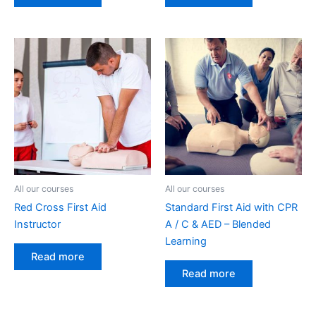
All our courses
All our courses
Red Cross First Aid
Standard First Aid with CPR
Instructor
A / C & AED – Blended
Learning
Read more
Read more