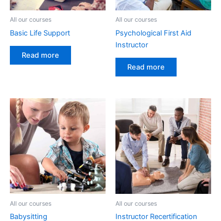
All our courses
All our courses
Basic Life Support
Psychological First Aid
Instructor
Read more
Read more
All our courses
All our courses
Babysitting
Instructor Recertification