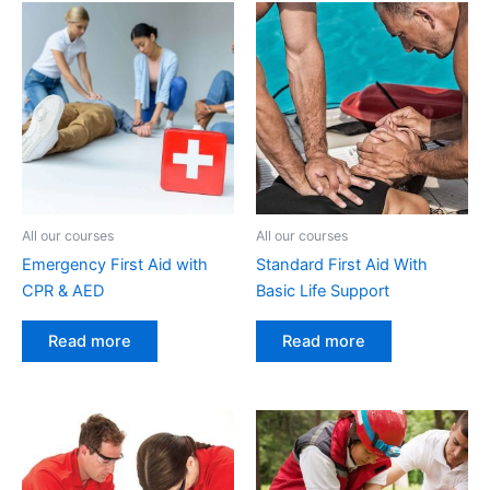
All our courses
All our courses
Emergency First Aid with
Standard First Aid With
CPR & AED
Basic Life Support
Read more
Read more